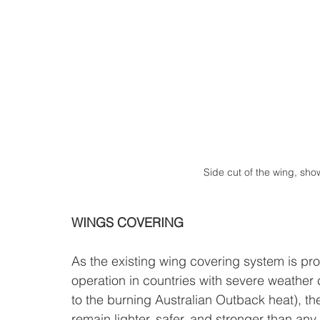
Side cut of the wing, show
WINGS COVERING
As the existing wing covering system is pro
operation in countries with severe weather 
to the burning Australian Outback heat), the
remain lighter, safer, and stronger than any