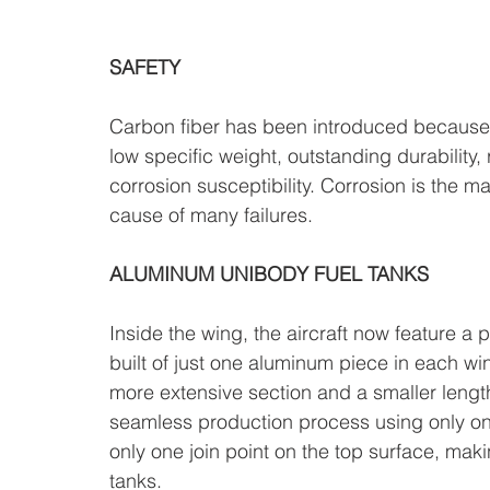
SAFETY
Carbon fiber has been introduced because of
low specific weight, outstanding durability,
corrosion susceptibility. Corrosion is the mai
cause of many failures.
ALUMINUM UNIBODY FUEL TANKS
Inside the wing, the aircraft now feature a
built of just one aluminum piece in each wi
more extensive section and a smaller lengt
seamless production process using only one p
only one join point on the top surface, makin
tanks.