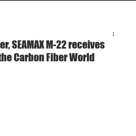
HOME
SPECS
INQUIRY
SUPPO
ter, SEAMAX M-22 receives
the Carbon Fiber World