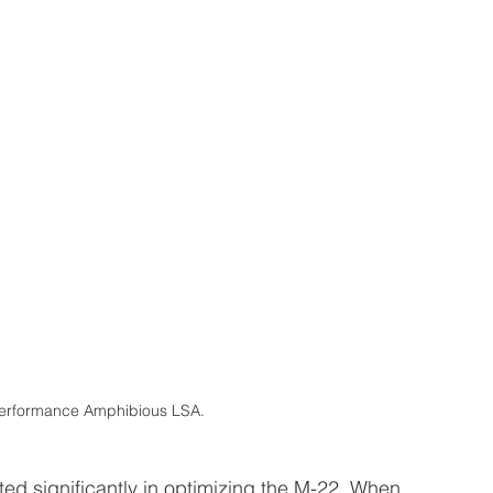
rformance Amphibious LSA.
ed significantly in optimizing the M-22. When 