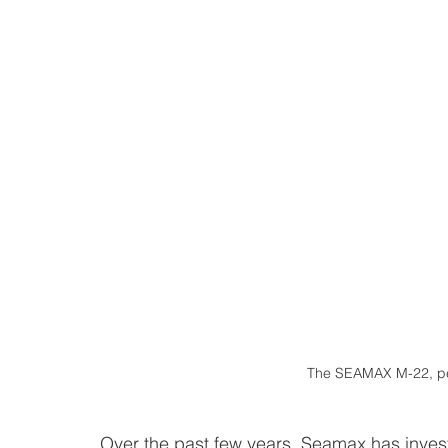
The SEAMAX M-22, pe
Over the past few years, Seamax has invest