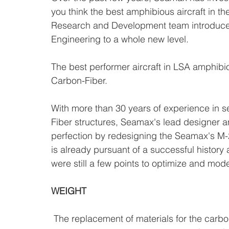
you think the best amphibious aircraft in t
Research and Development team introduces 
Engineering to a whole new level.
The best performer aircraft in LSA amphibio
Carbon-Fiber.
With more than 30 years of experience in 
Fiber structures, Seamax's lead designer 
perfection by redesigning the Seamax's M-
is already pursuant of a successful history
were still a few points to optimize and mode
WEIGHT
 The replacement of materials for the carbon fiber all along the the wings' structure, flaps, 