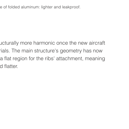
e of folded aluminum: lighter and leakproof.
ucturally more harmonic once the new aircraft 
ials. The main structure's geometry has now 
a flat region for the ribs' attachment, meaning 
flatter.