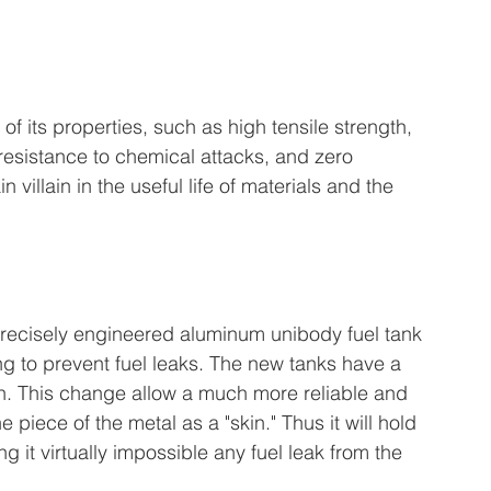
 its properties, such as high tensile strength, 
 resistance to chemical attacks, and zero 
n villain in the useful life of materials and the 
 precisely engineered aluminum unibody fuel tank 
ng to prevent fuel leaks. The new tanks have a 
h. This change allow a much more reliable and 
iece of the metal as a "skin." Thus it will hold 
g it virtually impossible any fuel leak from the 