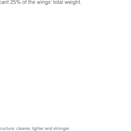
icant 25% of the wings' total weight. 
ucture: cleaner, lighter and stronger.