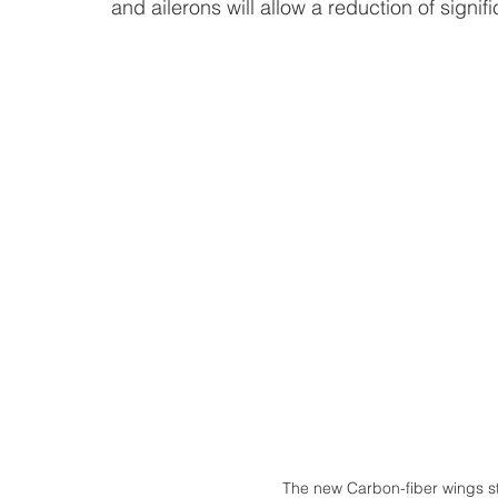
and ailerons will allow a reduction of signif
The new Carbon-fiber wings str