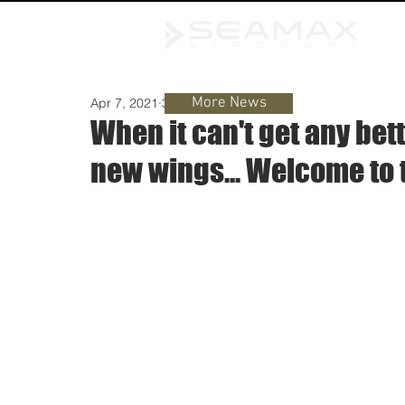
More News
Apr 7, 2021
3 min read
When it can't get any bet
new wings... Welcome to 