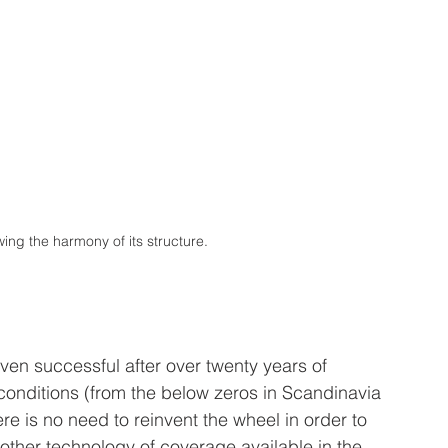
ing the harmony of its structure.
ven successful after over twenty years of 
conditions (from the below zeros in Scandinavia 
re is no need to reinvent the wheel in order to 
 other technology of coverage available in the 