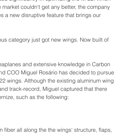
he market couldn't get any better, the company 
a new disruptive feature that brings our 
us category just got new wings. Now built of 
seaplanes and extensive knowledge in Carbon 
and COO Miguel Rosário has decided to pursue 
22 wings. Although the existing aluminum wing 
 and track-record, Miguel captured that there 
rnize, such as the following: