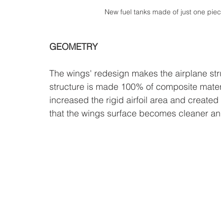
New fuel tanks made of just one piec
GEOMETRY
The wings' redesign makes the airplane str
structure is made 100% of composite mater
increased the rigid airfoil area and created 
that the wings surface becomes cleaner and 