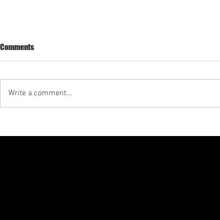
Seamax East 
Comments
Update
Seamax LLC p
on East Hampt
Write a comment...
the FAA invest
https://drs.f
xternalWindow
Seamax launches financial
program for aircraft acquisition