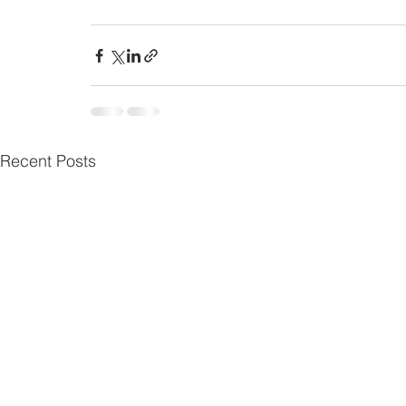
Recent Posts