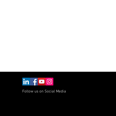
max
nt
Follow us on Social Media