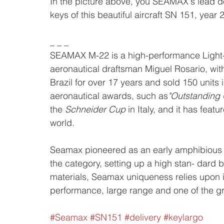
In the picture above, you SEAMAX's lead d
keys of this beautiful aircraft SN 151, year
_ _ _
SEAMAX M-22 is a high-performance Light-
aeronautical draftsman Miguel Rosario, with
Brazil for over 17 years and sold 150 units
aeronautical awards, such as
"Outstanding
the 
Schneider Cup
 in Italy, and it has fea
world. 
Seamax pioneered as an early amphibious a
the category, setting up a high stan- dard 
materials, Seamax uniqueness relies upon its
performance, large range and one of the gre
#Seamax
#SN151
#delivery
#keylargo