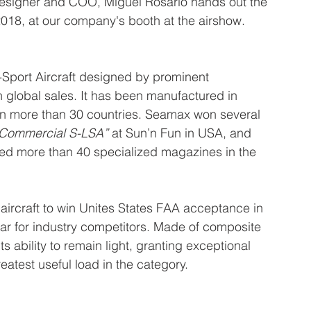
esigner and COO, Miguel Rosário hands out the 
 2018, at our company's booth at the airshow.
Sport Aircraft designed by prominent 
 global sales. It has been manufactured in 
 in more than 30 countries. Seamax won several 
 Commercial S-LSA”
 at Sun’n Fun in USA, and 
tured more than 40 specialized magazines in the 
ircraft to win Unites States FAA acceptance in 
bar for industry competitors. Made of composite 
 ability to remain light, granting exceptional 
atest useful load in the category.