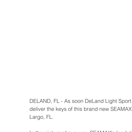
DELAND, FL - As soon DeLand Light Spor
deliver the keys of this brand new SEAMA
Largo, FL.