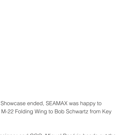
t Showcase ended, SEAMAX was happy to 
X M-22 Folding Wing to Bob Schwartz from Key 