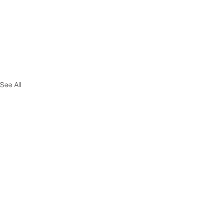
See All