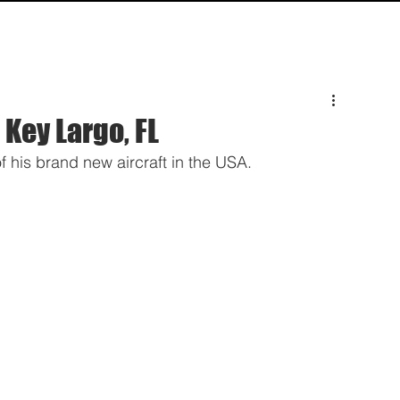
HOME
SPECS
INQUIRY
SUPPO
 Key Largo, FL
 his brand new aircraft in the USA. 