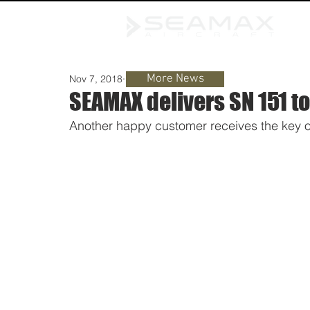
More News
Nov 7, 2018
1 min read
SEAMAX delivers SN 151 to
Another happy customer receives the key of